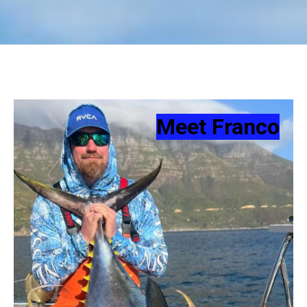
Meet Franco