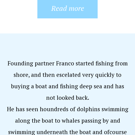
Read more
Founding partner Franco started fishing from
shore, and then escelated very quickly to
buying a boat and fishing deep sea and has
not looked back.
He has seen houndreds of dolphins swimming
along the boat to whales passing by and
swimming underneath the boat and ofcourse