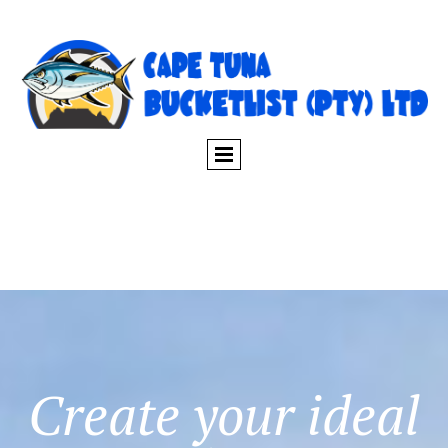
Create your ideal