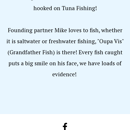
hooked on Tuna Fishing!
Founding partner Mike loves to fish, whether
it is saltwater or freshwater fishing, "Oupa Vis"
(Grandfather Fish) is there! Every fish caught
puts a big smile on his face, we have loads of
evidence!
