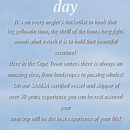
day
It 's on every angler's bucketlist to hook that
big yellowfin tuna, the thrill of the hours long fight.
ooooh what a rush it is to hold that beautiful
creature!
Here in the Cape Town waters there is always an
amazing view, from landscapes to passing whales!
On our SAMSA certified vessel and skipper of
over 30 years experience you can be rest assured
your
tuna trip will be the best experience of your life!