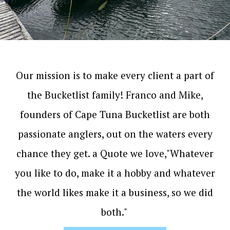
Our mission is to make every client a part of
the Bucketlist family! Franco and Mike,
founders of Cape Tuna Bucketlist are both
passionate anglers, out on the waters every
chance they get. a Quote we love,"Whatever
you like to do, make it a hobby and whatever
the world likes make it a business, so we did
both."