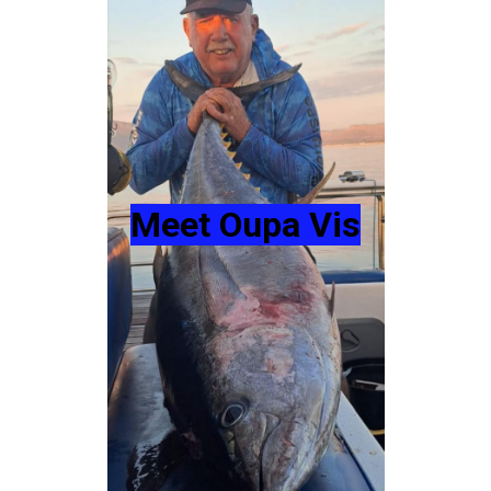
Meet Oupa Vis